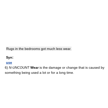
Rugs in the bedrooms got much less wear.
Syn:
use
6)
N-UNCOUNT
Wear
is the damage or change that is caused by
something being used a lot or for a long time.