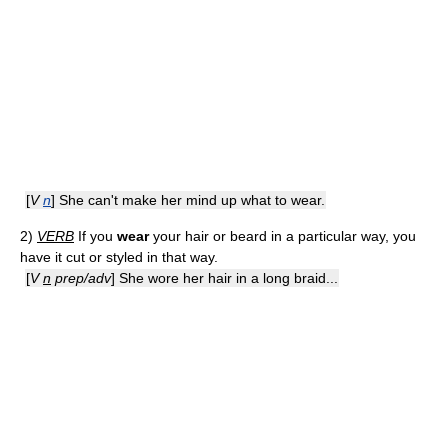
[
V
n
] She can't make her mind up what to wear.
2)
VERB
If you
wear
your hair or beard in a particular way, you
have it cut or styled in that way.
[
V
n
prep/adv
] She wore her hair in a long braid...