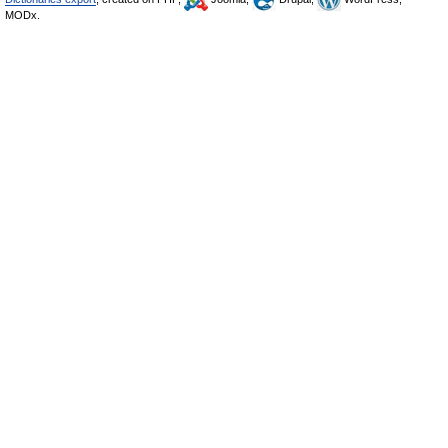
MODx.