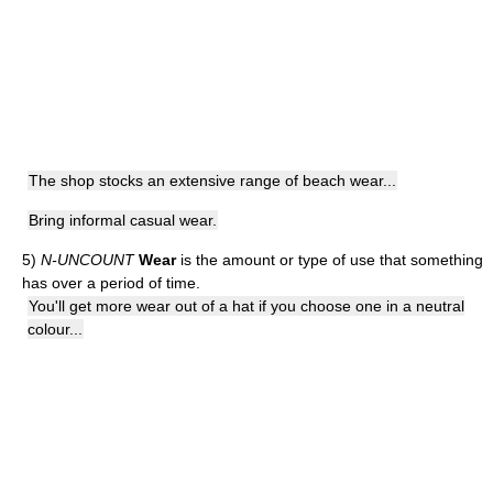
The shop stocks an extensive range of beach wear...
Bring informal casual wear.
5)
N-UNCOUNT
Wear
is the amount or type of use that something
has over a period of time.
You'll get more wear out of a hat if you choose one in a neutral
colour...