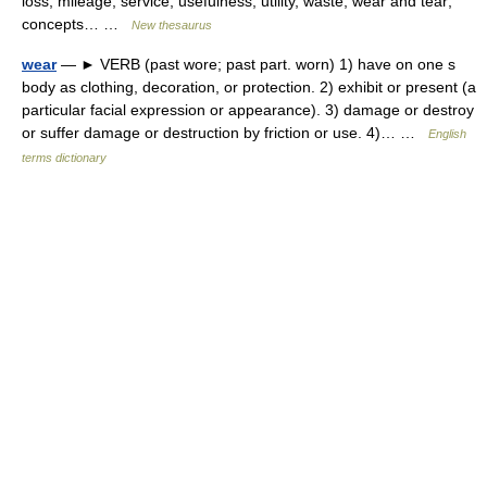
loss, mileage, service, usefulness, utility, waste, wear and tear;
concepts… …
New thesaurus
wear
— ► VERB (past wore; past part. worn) 1) have on one s
body as clothing, decoration, or protection. 2) exhibit or present (a
particular facial expression or appearance). 3) damage or destroy
or suffer damage or destruction by friction or use. 4)… …
English
terms dictionary