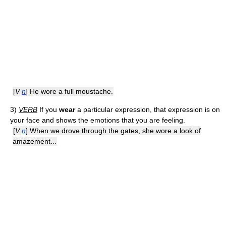
[
V
n
] He wore a full moustache.
3)
VERB
If you
wear
a particular expression, that expression is on
your face and shows the emotions that you are feeling.
[
V
n
] When we drove through the gates, she wore a look of
amazement...