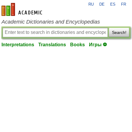
RU
DE
ES
FR
en-academic.com
Academic Dictionaries and Encyclopedias
Search!
Interpretations
Translations
Books
Игры ⚽