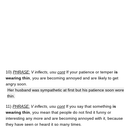
10)
PHRASE:
V inflects, usu
cont
If your patience or temper
is
wearing thin
, you are becoming annoyed and are likely to get
angry soon.
Her husband was sympathetic at first but his patience soon wore
thin.
11)
PHRASE:
V inflects, usu
cont
If you say that something
is
wearing thin
, you mean that people do not find it funny or
interesting any more and are becoming annoyed with it, because
they have seen or heard it so many times.