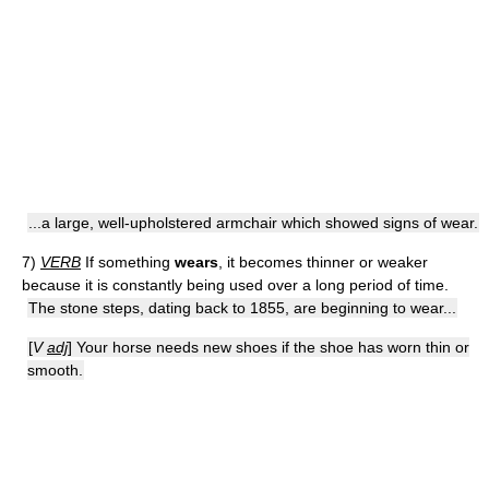
...a large, well-upholstered armchair which showed signs of wear.
7)
VERB
If something
wears
, it becomes thinner or weaker
because it is constantly being used over a long period of time.
The stone steps, dating back to 1855, are beginning to wear...
[
V
adj
] Your horse needs new shoes if the shoe has worn thin or
smooth.