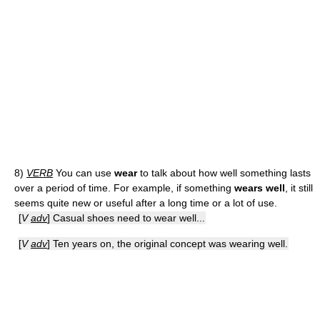
8)
VERB
You can use
wear
to talk about how well something lasts
over a period of time. For example, if something
wears well
, it still
seems quite new or useful after a long time or a lot of use.
[
V
adv
] Casual shoes need to wear well...
[
V
adv
] Ten years on, the original concept was wearing well.