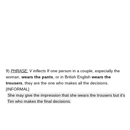
9)
PHRASE:
V inflects
If one person in a couple, especially the
woman,
wears the pants
, or in British English
wears the
trousers
, they are the one who makes all the decisions.
[INFORMAL]
She may give the impression that she wears the trousers but it's
Tim who makes the final decisions.