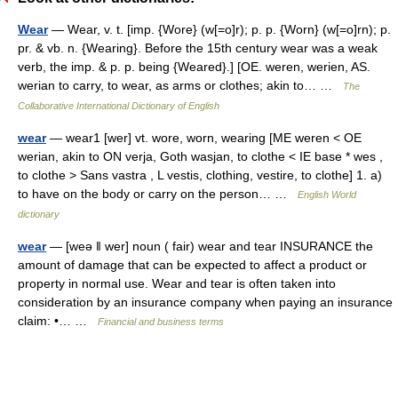
Wear
— Wear, v. t. [imp. {Wore} (w[=o]r); p. p. {Worn} (w[=o]rn); p.
pr. & vb. n. {Wearing}. Before the 15th century wear was a weak
verb, the imp. & p. p. being {Weared}.] [OE. weren, werien, AS.
werian to carry, to wear, as arms or clothes; akin to… …
The
Collaborative International Dictionary of English
wear
— wear1 [wer] vt. wore, worn, wearing [ME weren < OE
werian, akin to ON verja, Goth wasjan, to clothe < IE base * wes ,
to clothe > Sans vastra , L vestis, clothing, vestire, to clothe] 1. a)
to have on the body or carry on the person… …
English World
dictionary
wear
— [weə ǁ wer] noun ( fair) wear and tear INSURANCE the
amount of damage that can be expected to affect a product or
property in normal use. Wear and tear is often taken into
consideration by an insurance company when paying an insurance
claim: •… …
Financial and business terms