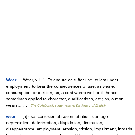
Wear
— Wear, v. i. 1. To endure or suffer use; to last under
employment; to bear the consequences of use, as waste,
consumption, or attrition; as, a coat wears well or ill; hence,
sometimes applied to character, qualifications, etc.; as, a man
wears… …
The Collaborative International Dictionary of English
wear
— [n] use, corrosion abrasion, attrition, damage,
depreciation, deterioration, dilapidation, diminution,
disappearance, employment, erosion, friction, impairment, inroads,