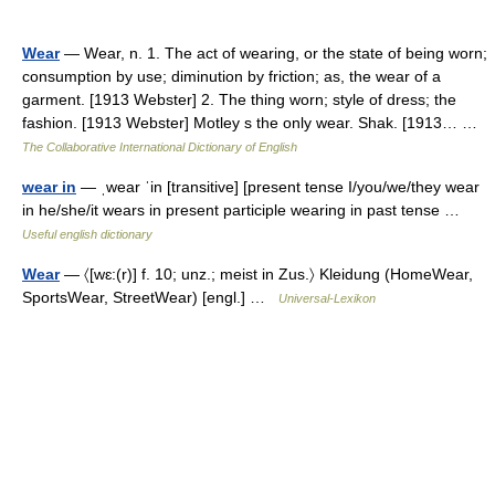
Wear
— Wear, n. 1. The act of wearing, or the state of being worn;
consumption by use; diminution by friction; as, the wear of a
garment. [1913 Webster] 2. The thing worn; style of dress; the
fashion. [1913 Webster] Motley s the only wear. Shak. [1913… …
The Collaborative International Dictionary of English
wear in
— ˌwear ˈin [transitive] [present tense I/you/we/they wear
in he/she/it wears in present participle wearing in past tense …
Useful english dictionary
Wear
— 〈[wɛ:(r)] f. 10; unz.; meist in Zus.〉 Kleidung (HomeWear,
SportsWear, StreetWear) [engl.] …
Universal-Lexikon