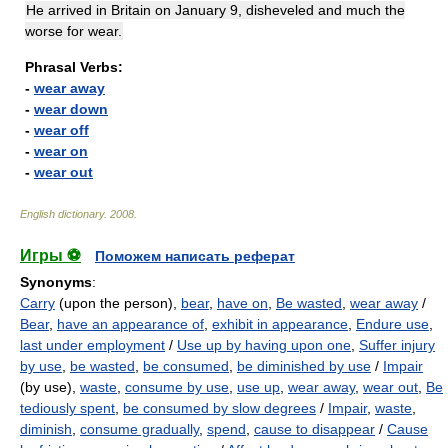
He arrived in Britain on January 9, disheveled and much the
worse for wear.
Phrasal Verbs:
-
wear away
-
wear down
-
wear off
-
wear on
-
wear out
English dictionary
.
2008
.
Игры ⚽
Поможем написать реферат
Synonyms
:
Carry
(upon the person),
bear
,
have on
,
Be wasted
,
wear away
/
Bear
,
have an appearance of
,
exhibit in appearance
,
Endure use
,
last under employment
/
Use up by having upon one
,
Suffer injury
by use
,
be wasted
,
be consumed
,
be diminished by use
/
Impair
(by use),
waste
,
consume by use
,
use up
,
wear away
,
wear out
,
Be
tediously spent
,
be consumed by slow degrees
/
Impair
,
waste
,
diminish
,
consume gradually
,
spend
,
cause to disappear
/
Cause