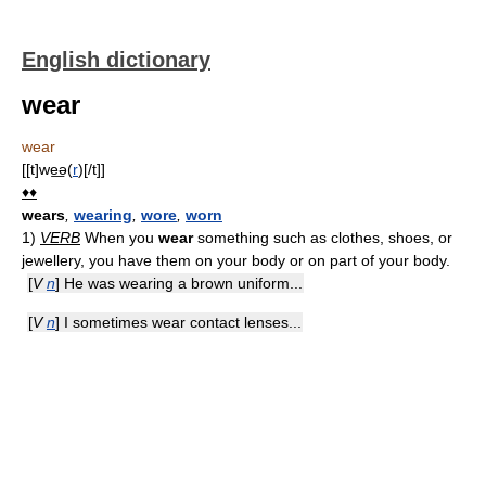
English dictionary
wear
wear
[[t]we͟ə(
r
)[/t]]
♦♦
wears
,
wearing
,
wore
,
worn
1)
VERB
When you
wear
something such as clothes, shoes, or
jewellery, you have them on your body or on part of your body.
[
V
n
] He was wearing a brown uniform...
[
V
n
] I sometimes wear contact lenses...