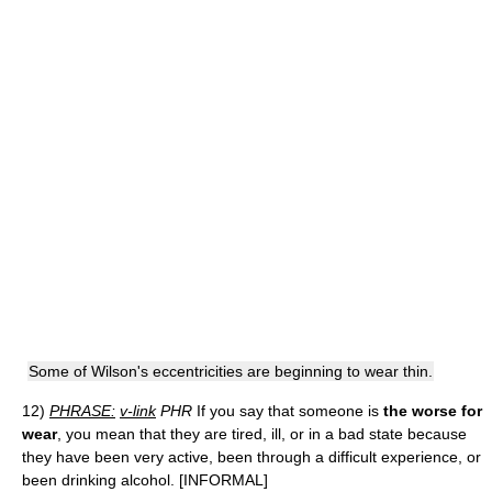
Some of Wilson's eccentricities are beginning to wear thin.
12)
PHRASE:
v-link
PHR
If you say that someone is
the worse for
wear
, you mean that they are tired, ill, or in a bad state because
they have been very active, been through a difficult experience, or
been drinking alcohol. [INFORMAL]