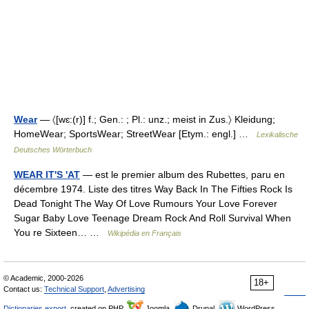
Wear
— 〈[wɛ:(r)] f.; Gen.: ; Pl.: unz.; meist in Zus.〉 Kleidung;
HomeWear; SportsWear; StreetWear [Etym.: engl.] …
Lexikalische
Deutsches Wörterbuch
WEAR IT'S 'AT
— est le premier album des Rubettes, paru en
décembre 1974. Liste des titres Way Back In The Fifties Rock Is
Dead Tonight The Way Of Love Rumours Your Love Forever
Sugar Baby Love Teenage Dream Rock And Roll Survival When
You re Sixteen… …
Wikipédia en Français
© Academic, 2000-2026
18+
Contact us:
Technical Support
,
Advertising
Dictionaries export
, created on PHP,
Joomla,
Drupal,
WordPress,