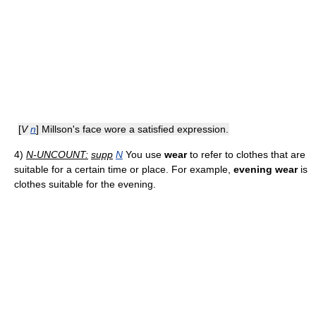
[
V
n
] Millson's face wore a satisfied expression.
4)
N-UNCOUNT:
supp
N
You use
wear
to refer to clothes that are
suitable for a certain time or place. For example,
evening wear
is
clothes suitable for the evening.