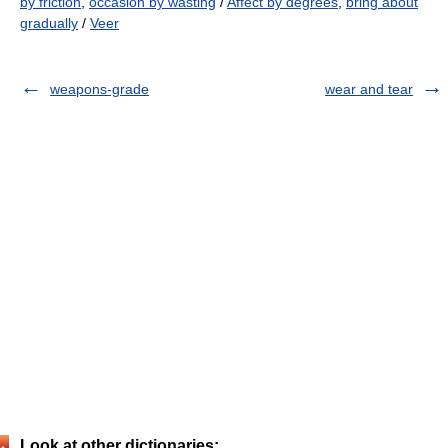
by friction
,
occasion by wasting
/
Affect by degrees
,
bring about
gradually
/
Veer
weapons-grade
wear and tear
Look at other dictionaries: